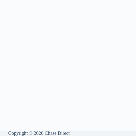
Copyright © 2026 Chase Direct