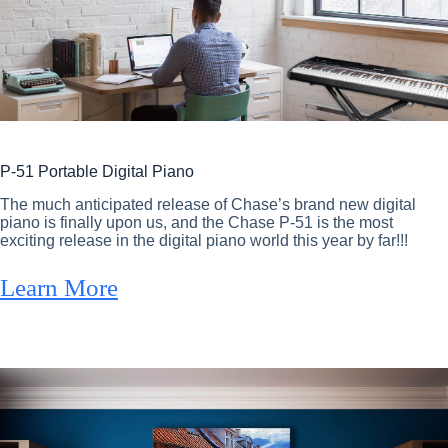
P-51 Portable Digital Piano
The much anticipated release of Chase’s brand new digital
piano is finally upon us, and the Chase P-51 is the most
exciting release in the digital piano world this year by far!!!
Learn More