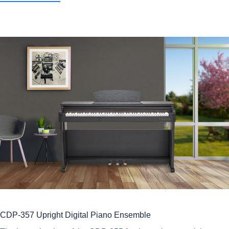
CDP-357 Upright Digital Piano Ensemble