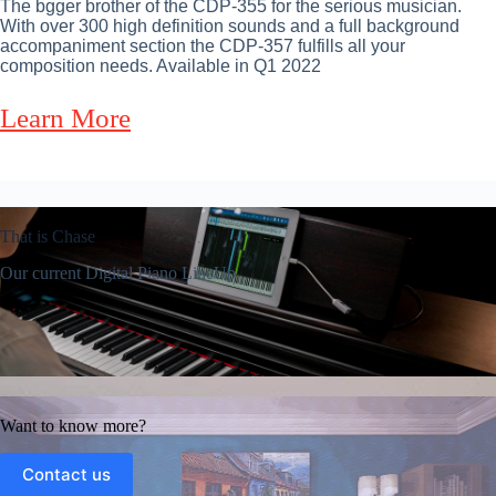
The bgger brother of the CDP-355 for the serious musician.
With over 300 high definition sounds and a full background
accompaniment section the CDP-357 fulfills all your
composition needs. Available in Q1 2022
Learn More
That is Chase
Our current Digital Piano LineUp
Want to know more?
Contact us