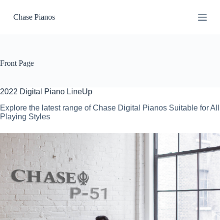
S
Chase Pianos
k
i
p
t
o
c
Front Page
o
n
t
2022 Digital Piano LineUp
e
n
Explore the latest range of Chase Digital Pianos Suitable for All
t
Playing Styles