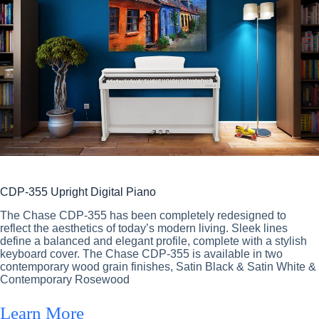
CDP-355 Upright Digital Piano
The Chase CDP-355 has been completely redesigned to
reflect the aesthetics of today’s modern living. Sleek lines
define a balanced and elegant profile, complete with a stylish
keyboard cover. The Chase CDP-355 is available in two
contemporary wood grain finishes, Satin Black & Satin White &
Contemporary Rosewood
Learn More